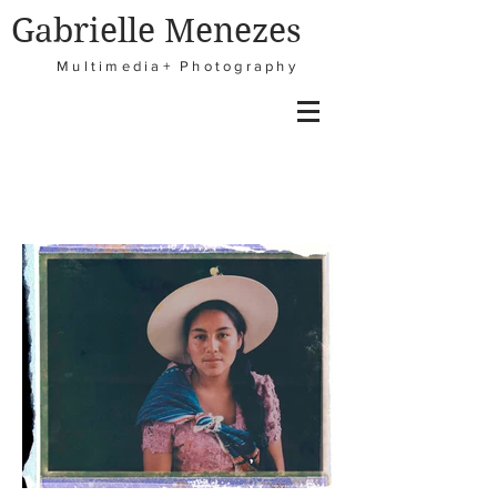
Gabrielle Menezes
Multimedia+ Photography